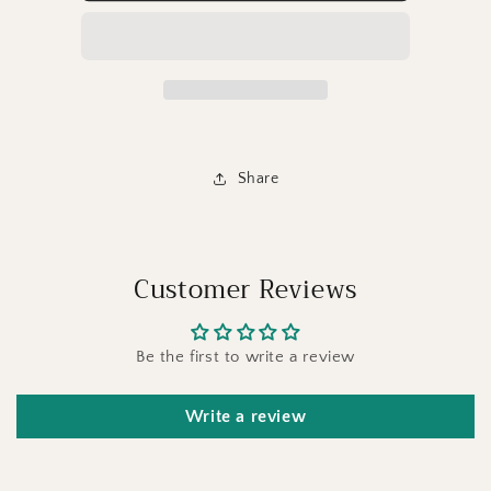
Share
Customer Reviews
Be the first to write a review
Write a review