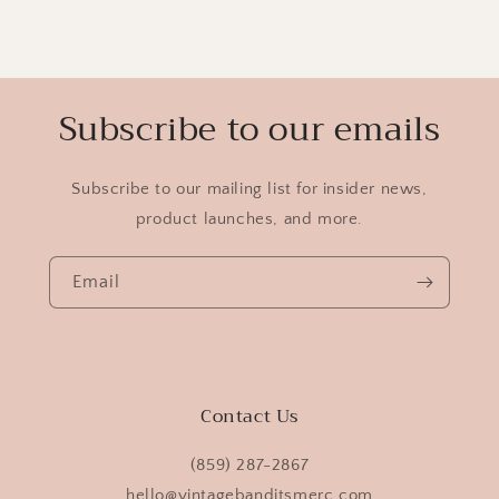
Subscribe to our emails
Subscribe to our mailing list for insider news,
product launches, and more.
Email
Contact Us
(859) 287-2867
hello@vintagebanditsmerc.com