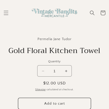
Skip to
content
Cart
Skip to
product
Permelia Jane Tudor
information
Gold Floral Kitchen Towel
Quantity
Decrease
Increase
quantity
quantity
for
for
Regular
$12.00 USD
Gold
Gold
price
Shipping
calculated at checkout.
Floral
Floral
Kitchen
Kitchen
Towel
Towel
Add to cart