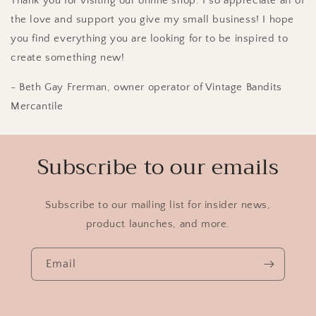
Thank you for visiting our online shop.
I so appreciate all of
the love and support you give my small business! I hope
you find everything you are looking for to be inspired to
create something new!
- Beth Gay Frerman, owner operator of Vintage Bandits
Mercantile
Subscribe to our emails
Subscribe to our mailing list for insider news,
product launches, and more.
Email