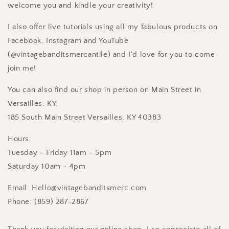
welcome you and kindle your creativity!
I also offer live tutorials using all my fabulous products on
Facebook, Instagram and YouTube
(@vintagebanditsmercantile) and I'd love for you to come
join me!
You can also find our shop in person on Main Street in
Versailles, KY.
185 South Main Street Versailles, KY 40383
Hours:
Tuesday - Friday 11am - 5pm
Saturday 10am - 4pm
Email: Hello@vintagebanditsmerc.com
Phone: (859) 287-2867