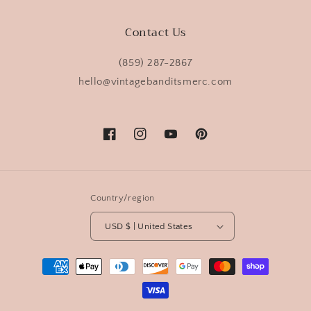
Contact Us
(859) 287-2867
hello@vintagebanditsmerc.com
Facebook
Instagram
YouTube
Pinterest
Country/region
USD $ | United States
Payment
methods