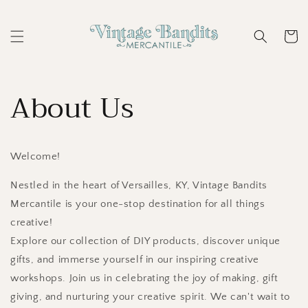
Skip to
content
Cart
About Us
Welcome!
Nestled in the heart of Versailles, KY, Vintage Bandits
Mercantile is your one-stop destination for all things
creative!
Explore our collection of DIY products, discover unique
gifts, and immerse yourself in our inspiring creative
workshops. Join us in celebrating the joy of making, gift
giving, and nurturing your creative spirit. We can't wait to