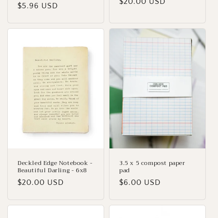
Regular
$20.00 USD
price
$5.96 USD
price
price
Deckled Edge Notebook -
3.5 x 5 compost paper
Beautiful Darling - 6x8
pad
Regular
$20.00 USD
Regular
$6.00 USD
price
price