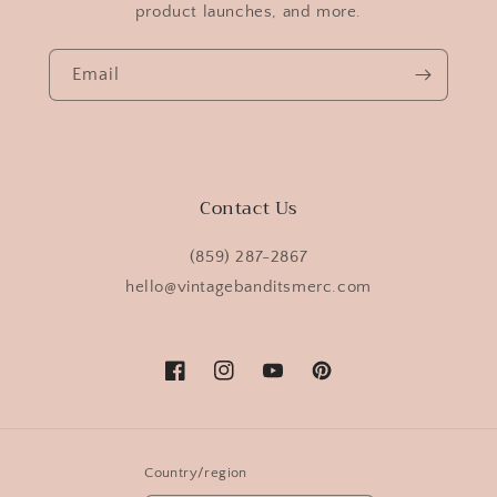
product launches, and more.
Email
Contact Us
(859) 287-2867
hello@vintagebanditsmerc.com
Facebook
Instagram
YouTube
Pinterest
Country/region