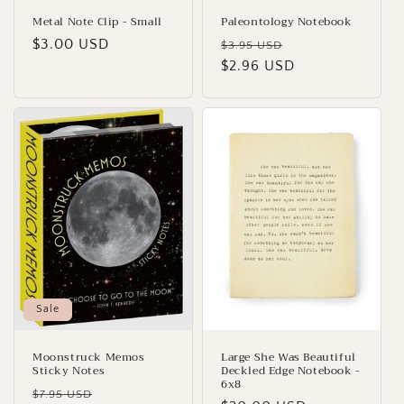
Metal Note Clip - Small
Paleontology Notebook
Regular
$3.00 USD
Regular
Sale
$3.95 USD
price
price
$2.96 USD
price
Sale
Moonstruck Memos
Large She Was Beautiful
Sticky Notes
Deckled Edge Notebook -
6x8
Regular
Sale
$7.95 USD