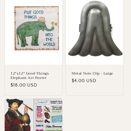
12"x12" Good Things
Metal Note Clip - Large
Elephant Art Poster
Regular
$4.00 USD
Regular
$18.00 USD
price
price