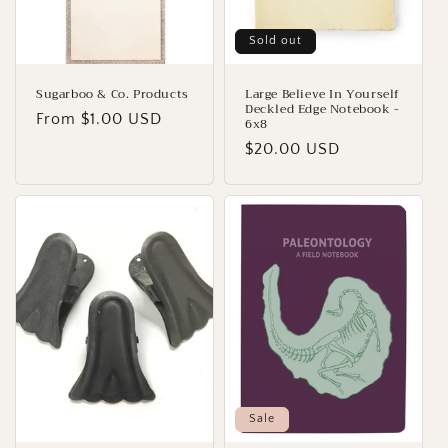
o
n
Sold out
:
Sugarboo & Co. Products
Large Believe In Yourself
Deckled Edge Notebook -
Regular
From $1.00 USD
6x8
price
Regular
$20.00 USD
price
Sale