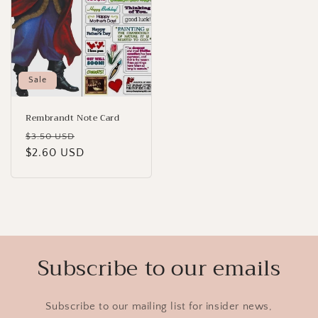
Sale
Rembrandt Note Card
Regular
Sale
$3.50 USD
price
$2.60 USD
price
Subscribe to our emails
Subscribe to our mailing list for insider news,