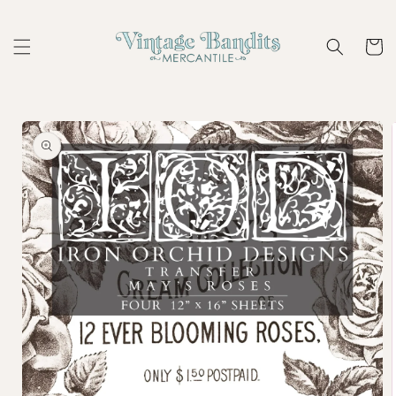
Skip to
content
Cart
Skip to
product
information