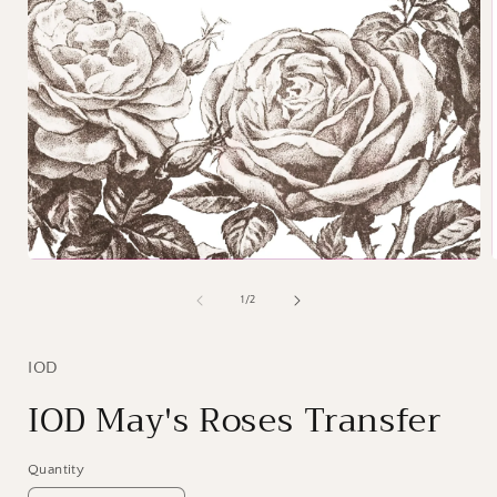
Open
media
1
of
1
/
2
i
in
modal
IOD
IOD May's Roses Transfer
Quantity