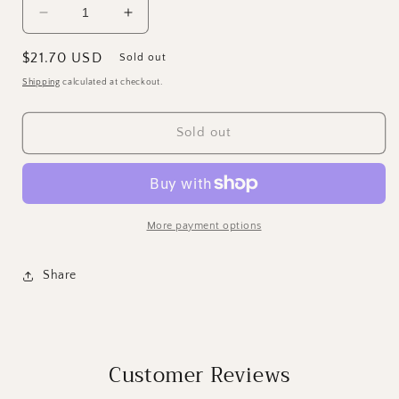
Decrease
Increase
quantity
quantity
for
for
Regular
$21.70 USD
Sold out
IOD
IOD
price
Shipping
calculated at checkout.
May&#39;s
May&#39;s
Roses
Roses
Transfer
Transfer
Sold out
More payment options
Share
Customer Reviews