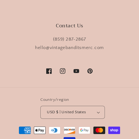
Contact Us
(859) 287-2867
hello@vintagebanditsmerc.com
Facebook
Instagram
YouTube
Pinterest
Country/region
USD $ | United States
Payment
methods