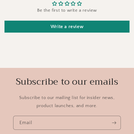
Be the first to write a review
Write a review
Subscribe to our emails
Subscribe to our mailing list for insider news,
product launches, and more.
Email