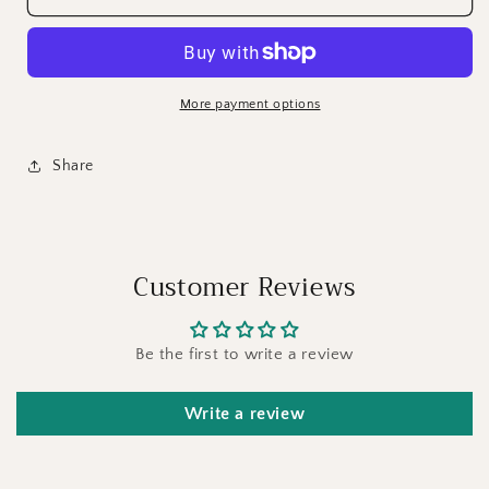
More payment options
Share
Customer Reviews
Be the first to write a review
Write a review