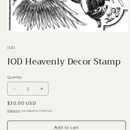
Open
media
1
in
IOD
modal
IOD Heavenly Decor Stamp
Quantity
Decrease
Increase
quantity
quantity
for
for
Regular
$30.00 USD
IOD
IOD
price
Shipping
calculated at checkout.
Heavenly
Heavenly
Decor
Decor
Stamp
Stamp
Add to cart