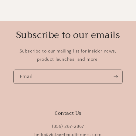
Subscribe to our emails
Subscribe to our mailing list for insider news,
product launches, and more.
Email
Contact Us
(859) 287-2867
hello@vintagebanditsmerc.com