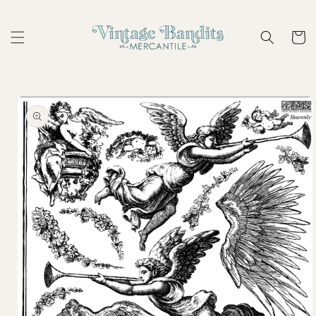
Skip to
content
Cart
Skip to
product
information