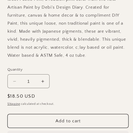
Artisan Paint by Debi’s Design Diary. Created for
furniture, canvas & home decor & to compliment DIY
Paint, this unique loose, non traditional paint is one of a
kind. Made with Japanese pigments, these are vibrant,
vivid, heavily pigmented, thick & blendable. This unique
blend is not acrylic, watercolor, c;lay based or oil paint.
Water based & ASTM Safe, 4 oz tube.
Quantity
Decrease
Increase
quantity
quantity
for
for
Regular
$18.50 USD
Poetic
Poetic
price
Shipping
calculated at checkout.
Pink
Pink
DIY
DIY
Painterly
Painterly
Add to cart
Paint
Paint