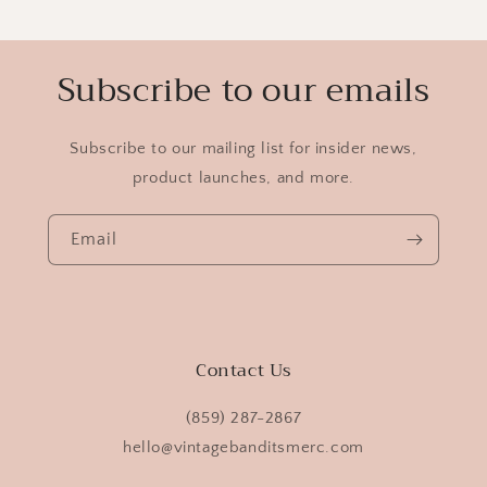
Subscribe to our emails
Subscribe to our mailing list for insider news,
product launches, and more.
Email
Contact Us
(859) 287-2867
hello@vintagebanditsmerc.com