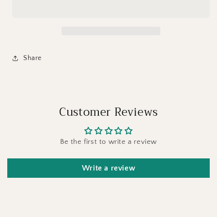
Share
Customer Reviews
Be the first to write a review
Write a review