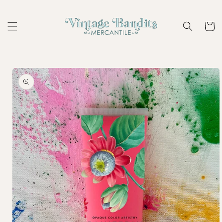
Skip to
content
Cart
Skip to
product
information