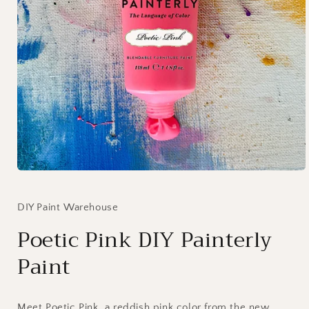
Open
media
1
in
DIY Paint Warehouse
modal
Poetic Pink DIY Painterly
Paint
Meet Poetic Pink, a reddish pink color from the new