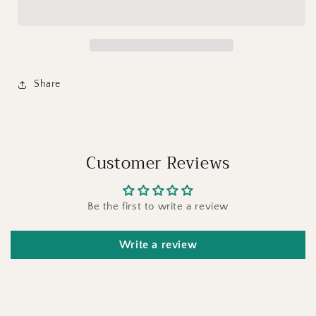
Share
Customer Reviews
Be the first to write a review
Write a review