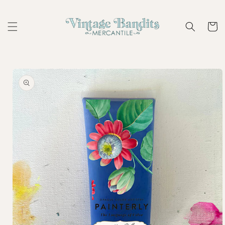
Skip to
content
Cart
Skip to
product
information