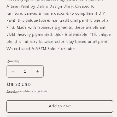
Artisan Paint by Debi’s Design Diary. Created for
furniture, canvas & home decor & to compliment DIY
Paint, this unique loose, non traditional paint is one of a
kind. Made with Japanese pigments, these are vibrant,
vivid, heavily pigmented, thick & blendable. This unique
blend is not acrylic, watercolor, clay based or oil paint.
Water based & ASTM Safe, 4 oz tube.
Quantity
Decrease
Increase
quantity
quantity
for
for
Regular
$18.50 USD
Skylight
Skylight
price
Shipping
calculated at checkout.
DIY
DIY
Painterly
Painterly
Paint
Paint
Add to cart