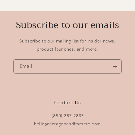
Subscribe to our emails
Subscribe to our mailing list for insider news,
product launches, and more.
Email
Contact Us
(859) 287-2867
hello@vintagebanditsmerc.com