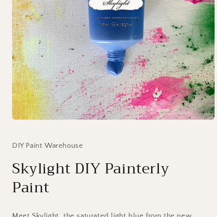
Open
media
1
in
DIY Paint Warehouse
modal
Skylight DIY Painterly
Paint
Meet Skylight, the saturated light blue from the new