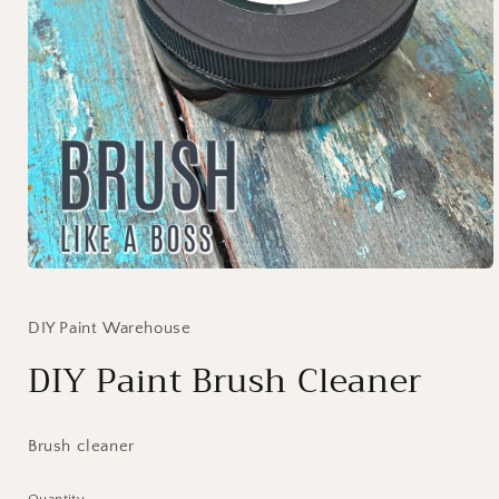
Open
media
1
in
DIY Paint Warehouse
modal
DIY Paint Brush Cleaner
Brush cleaner
Quantity