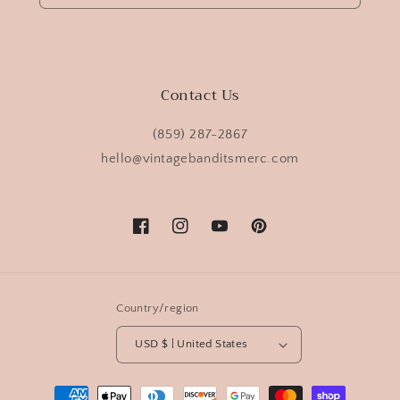
Contact Us
(859) 287-2867
hello@vintagebanditsmerc.com
Facebook
Instagram
YouTube
Pinterest
Country/region
USD $ | United States
Payment