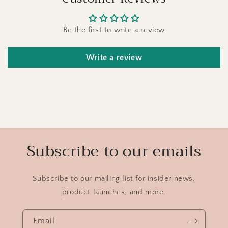
Be the first to write a review
Write a review
Subscribe to our emails
Subscribe to our mailing list for insider news,
product launches, and more.
Email