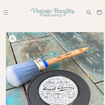
Skip to
content
Cart
Skip to
product
information