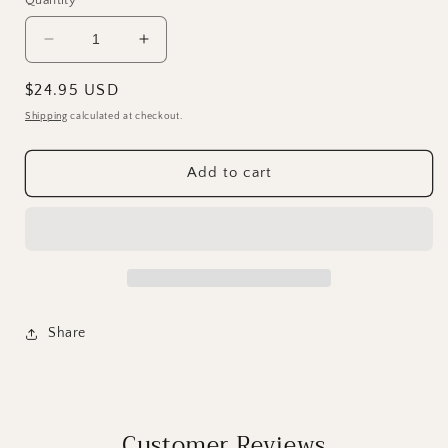
Decrease
Increase
quantity
quantity
for
for
Regular
$24.95 USD
DIY
DIY
price
Shipping
calculated at checkout.
Paint
Paint
Brush
Brush
Cleaner
Cleaner
Add to cart
Share
Customer Reviews