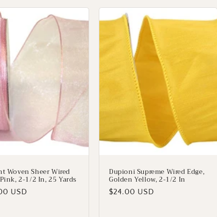
nt Woven Sheer Wired
Dupioni Supreme Wired Edge,
Pink, 2-1/2 In, 25 Yards
Golden Yellow, 2-1/2 In
lar
00 USD
Regular
$24.00 USD
price