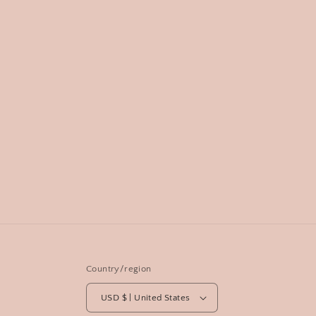
Country/region
USD $ | United States