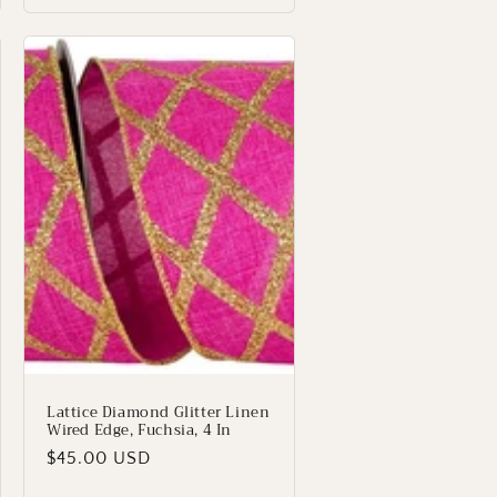
Lattice Diamond Glitter Linen
Wired Edge, Fuchsia, 4 In
Regular
$45.00 USD
price