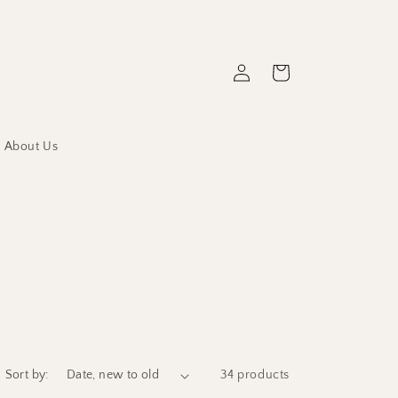
Log
Cart
in
About Us
Sort by:
34 products