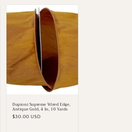
Dupioni Supreme Wired Edge,
Antique Gold, 4 In, 10 Yards
Regular
$30.00 USD
price