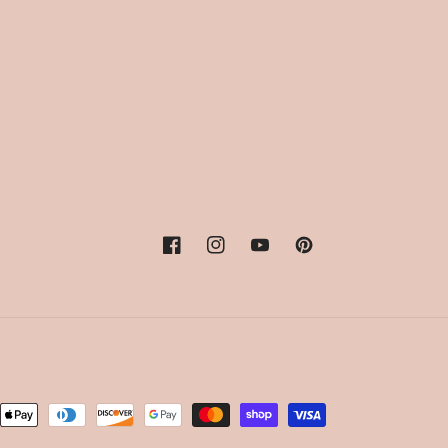
Facebook
Instagram
YouTube
Pinterest
nt
ds