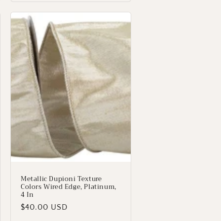
Metallic Dupioni Texture
Colors Wired Edge, Platinum,
4 In
Regular
$40.00 USD
price