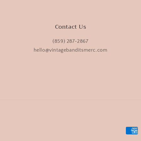
Contact Us
(859) 287-2867
hello@vintagebanditsmerc.com
Payme
metho