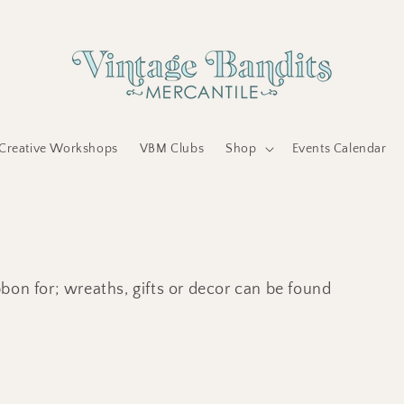
Creative Workshops
VBM Clubs
Shop
Events Calendar
bon for; wreaths, gifts or decor can be found