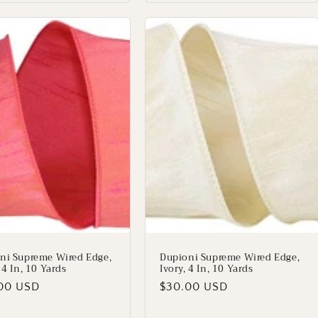
ni Supreme Wired Edge,
Dupioni Supreme Wired Edge,
 4 In, 10 Yards
Ivory, 4 In, 10 Yards
lar
00 USD
Regular
$30.00 USD
price