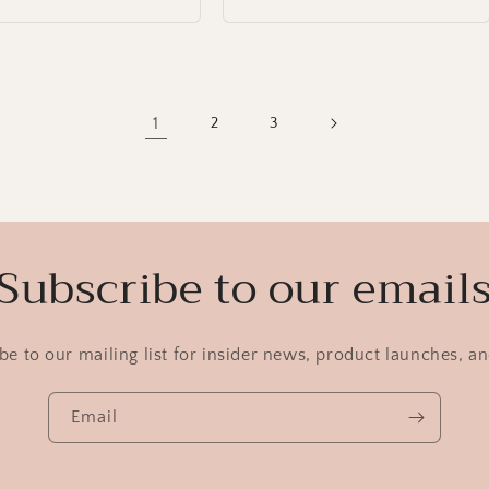
1
2
3
Subscribe to our email
be to our mailing list for insider news, product launches, a
Email