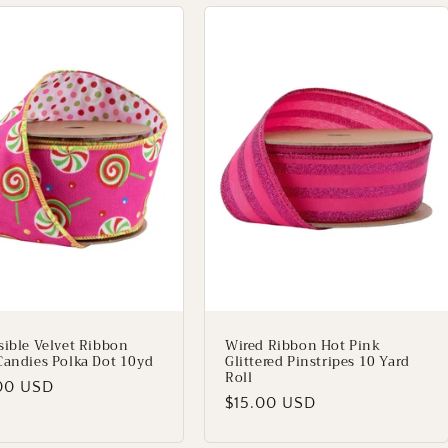
sible Velvet Ribbon
Wired Ribbon Hot Pink
Candies Polka Dot 10yd
Glittered Pinstripes 10 Yard
Roll
lar
00 USD
Regular
$15.00 USD
price