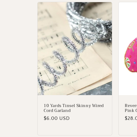
e
c
t
i
o
n
:
10 Yards Tinsel Skinny Wired
Rever
Cord Garland
Pink 
Regular
$6.00 USD
Regu
$28.
price
price