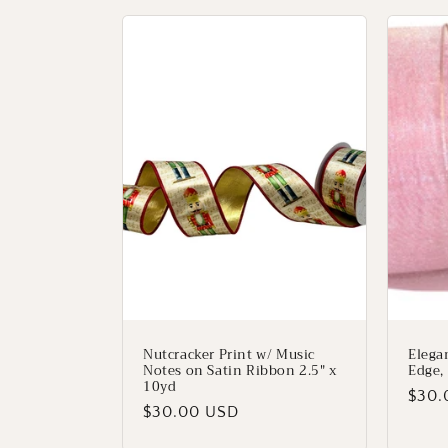
Nutcracker Print w/ Music
Elega
Notes on Satin Ribbon 2.5" x
Edge, 
10yd
Regu
$30.
Regular
$30.00 USD
price
price