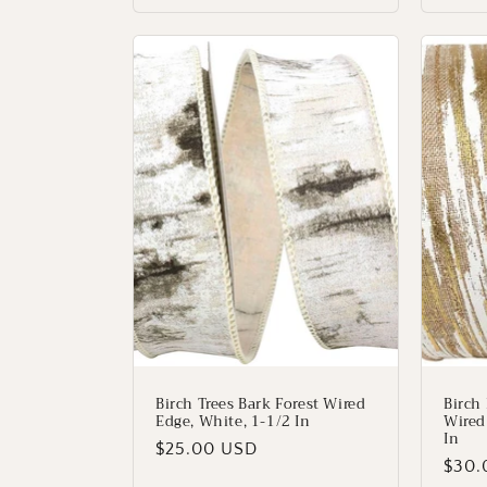
Birch Trees Bark Forest Wired
Birch
Edge, White, 1-1/2 In
Wired
In
Regular
$25.00 USD
Regu
$30.
price