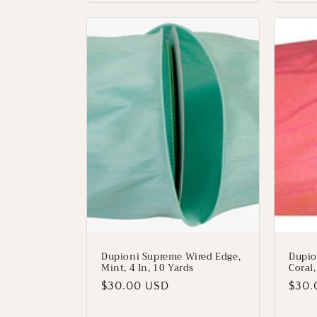
Dupioni Supreme Wired Edge,
Dupio
Mint, 4 In, 10 Yards
Coral,
Regular
$30.00 USD
Regu
$30.
price
price