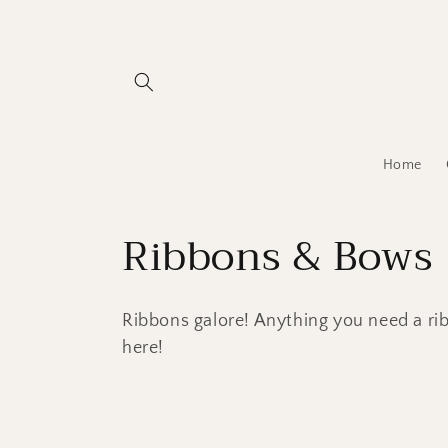
Skip to
content
Home
C
Ribbons & Bows
o
Ribbons galore! Anything you need a rib
l
here!
l