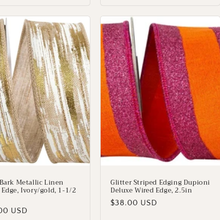
 Bark Metallic Linen
Glitter Striped Edging Dupioni
 Edge, Ivory/gold, 1-1/2
Deluxe Wired Edge, 2.5in
Regular
$38.00 USD
lar
00 USD
price