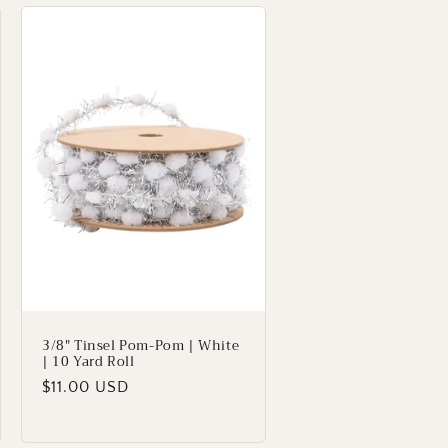
3/8" Tinsel Pom-Pom | White
| 10 Yard Roll
Regular
$11.00 USD
price